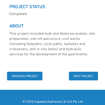
PROJECT STATUS
Completed
ABOUT
This project included bulk and detail excavation, site
preparation, site infrastructure, civil works
(including footpaths, cycle paths, laybacks and
crossovers, and in-situ tanks) and hydraulic
services for the development of the apartments.
PREVIOUS PROJECT
NEXT PROJECT
© 2020 Cappello Hydraulics & Civil Pty Ltd