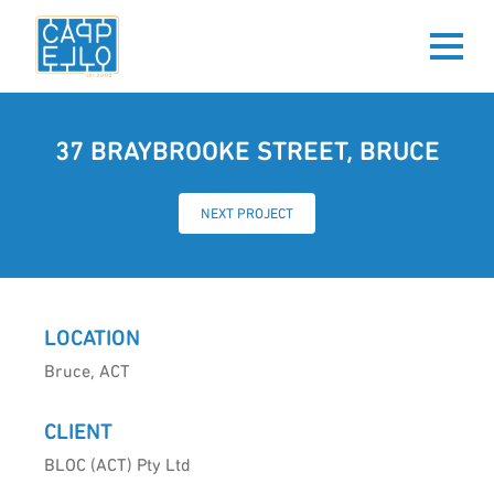
37 BRAYBROOKE STREET, BRUCE
NEXT PROJECT
LOCATION
Bruce, ACT
CLIENT
BLOC (ACT) Pty Ltd