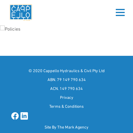
POLICIES
© 2020 Cappello Hydraulics & Civil Pty Ltd
ABN. 79 149 790 634
ACN. 149 790 634
Privacy
Terms & Conditions
Site By
The Mark Agency