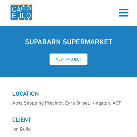
SUPABARN SUPERMARKET
NEXT PROJECT
LOCATION
Atria Shopping Precinct, Eyre Street, Kingston, ACT
CLIENT
Ion Build