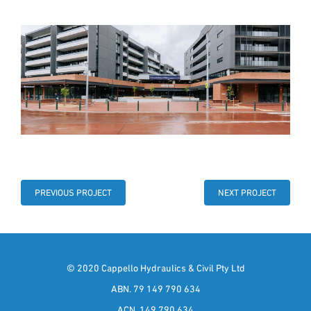
PREVIOUS PROJECT
NEXT PROJECT
© 2020 Cappello Hydraulics & Civil Pty Ltd
ABN. 79 149 790 634
ACN. 149 790 634