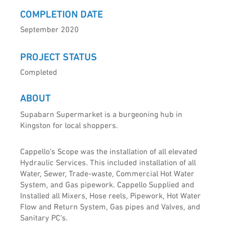
COMPLETION DATE
September 2020
PROJECT STATUS
Completed
ABOUT
Supabarn Supermarket is a burgeoning hub in
Kingston for local shoppers.
Cappello’s Scope was the installation of all elevated
Hydraulic Services. This included installation of all
Water, Sewer, Trade-waste, Commercial Hot Water
System, and Gas pipework. Cappello Supplied and
Installed all Mixers, Hose reels, Pipework, Hot Water
Flow and Return System, Gas pipes and Valves, and
Sanitary PC’s.